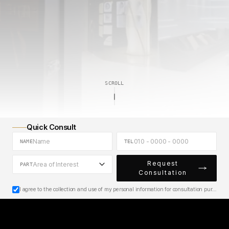
H
d
a
u
n
y
i
A
e
e
h
c
s
s
t
t
i
SCROLL
Quick Consult
NAME
TEL
Request
Area of Interest
PART
Consultation
I agree to the collection and use of my personal information for consultation purposes.