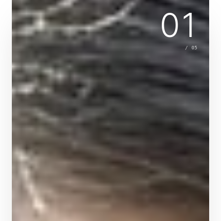
01
/
05