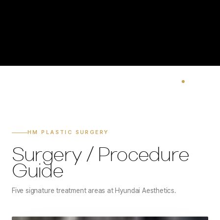
HM PLASTIC SURGERY
Surgery / Procedure
Guide
Five signature treatment areas at Hyundai Aesthetics.